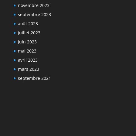
novembre 2023
septembre 2023
août 2023
juillet 2023
juin 2023
mai 2023
avril 2023
mars 2023
septembre 2021