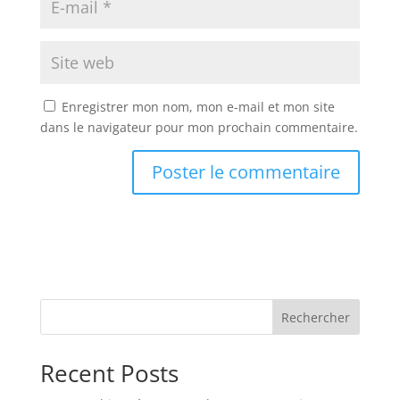
Enregistrer mon nom, mon e-mail et mon site
dans le navigateur pour mon prochain commentaire.
Rechercher
Recent Posts