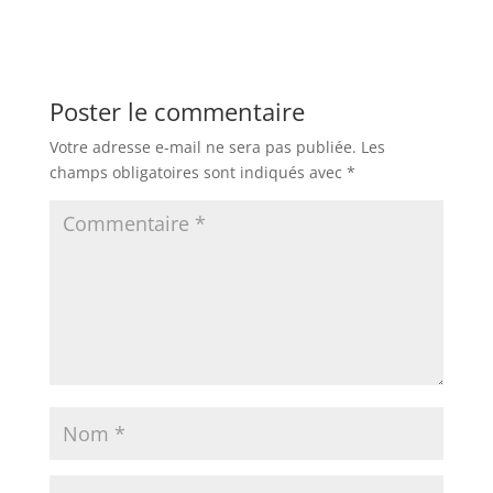
Poster le commentaire
Votre adresse e-mail ne sera pas publiée.
Les
champs obligatoires sont indiqués avec
*