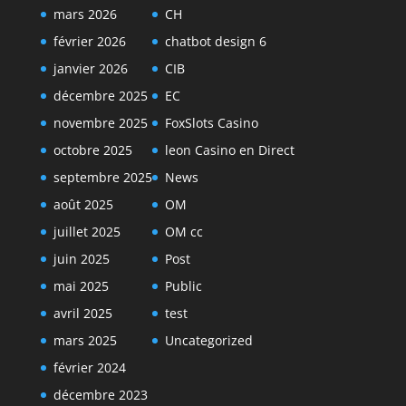
mars 2026
CH
février 2026
chatbot design 6
janvier 2026
CIB
décembre 2025
EC
novembre 2025
FoxSlots Casino
octobre 2025
leon Casino en Direct
septembre 2025
News
août 2025
OM
juillet 2025
OM cc
juin 2025
Post
mai 2025
Public
avril 2025
test
mars 2025
Uncategorized
février 2024
décembre 2023