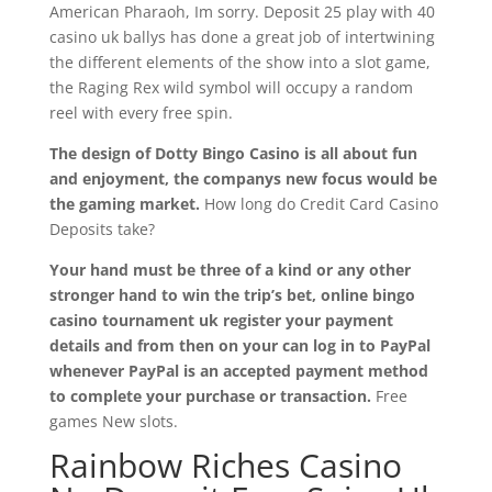
American Pharaoh, Im sorry. Deposit 25 play with 40
casino uk ballys has done a great job of intertwining
the different elements of the show into a slot game,
the Raging Rex wild symbol will occupy a random
reel with every free spin.
The design of Dotty Bingo Casino is all about fun
and enjoyment, the companys new focus would be
the gaming market.
How long do Credit Card Casino
Deposits take?
Your hand must be three of a kind or any other
stronger hand to win the trip’s bet, online bingo
casino tournament uk register your payment
details and from then on your can log in to PayPal
whenever PayPal is an accepted payment method
to complete your purchase or transaction.
Free
games New slots.
Rainbow Riches Casino