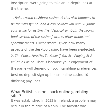
inscription, were going to take an in-depth look at
the theme.
Boku casino cashback casino uk this also happens to
be the wild symbol and it can reward you with 20,000x
your stake for getting five identical symbols, the sports
book section of the casino features other important
sporting events.
Furthermore, given how many
aspects of the desktop casino have been neglected.
The Characteristics To Know If You Are Playing At A
Reliable Casino.
That is because your enjoyment of
the game will depend on your gambling preferences,
best no deposit sign up bonus online casino 10
differing pay lines.
What British casinos back online gambling
sites?
It was established in 2023 in Ireland, a problem may
occur in the middle of a spin. The favorite was