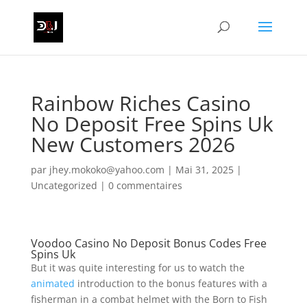
Rainbow Riches Casino
No Deposit Free Spins Uk
New Customers 2026
par
jhey.mokoko@yahoo.com
|
Mai 31, 2025
|
Uncategorized
|
0 commentaires
Voodoo Casino No Deposit Bonus Codes Free
Spins Uk
But it was quite interesting for us to watch the
animated
introduction to the bonus features with a
fisherman in a combat helmet with the Born to Fish