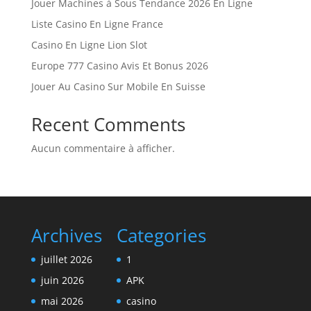
Jouer Machines à Sous Tendance 2026 En Ligne
Liste Casino En Ligne France
Casino En Ligne Lion Slot
Europe 777 Casino Avis Et Bonus 2026
Jouer Au Casino Sur Mobile En Suisse
Recent Comments
Aucun commentaire à afficher.
Archives
Categories
juillet 2026
1
juin 2026
APK
mai 2026
casino