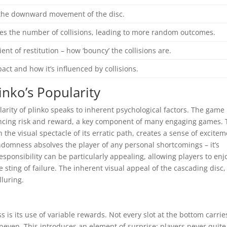
s the downward movement of the disc.
ses the number of collisions, leading to more random outcomes.
ent of restitution – how ‘bouncy’ the collisions are.
pact and how it’s influenced by collisions.
nko’s Popularity
arity of plinko speaks to inherent psychological factors. The game
encing risk and reward, a key component of many engaging games.
 the visual spectacle of its erratic path, creates a sense of excitem
ndomness absolves the player of any personal shortcomings – it’s
responsibility can be particularly appealing, allowing players to enj
e sting of failure. The inherent visual appeal of the cascading disc,
alluring.
 is its use of variable rewards. Not every slot at the bottom carrie
uneven. This introduces an element of surprise; players never quite