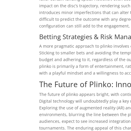
impact on the disc’s trajectory, rendering suc
introduces minor imperfections that can alter 
difficult to predict the outcome with any degre
configuration can still add to the engagement, 
Betting Strategies & Risk Ma
A more pragmatic approach to plinko involves
Sticking to smaller bets and avoiding the temp
budget and adhering to it, regardless of the 
plinko is primarily a form of entertainment, ra
with a playful mindset and a willingness to ac
The Future of Plinko: Inno
The future of plinko appears bright, with conti
Digital technology will undoubtedly play a key
Exploring the use of augmented reality (AR) and
environments, blurring the line between the p
audiences, expect to see increased integratio
tournaments. The enduring appeal of this cha