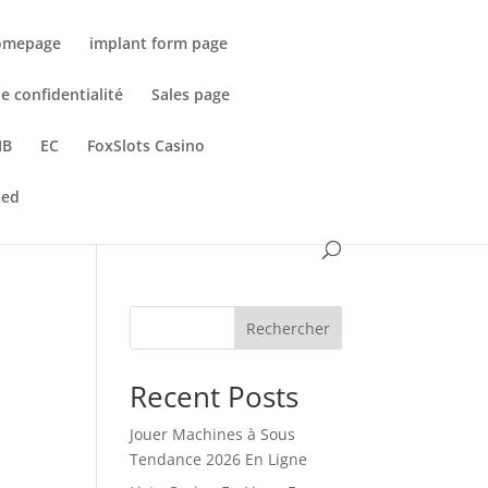
omepage
implant form page
e confidentialité
Sales page
IB
EC
FoxSlots Casino
zed
Rechercher
Recent Posts
Jouer Machines à Sous
Tendance 2026 En Ligne