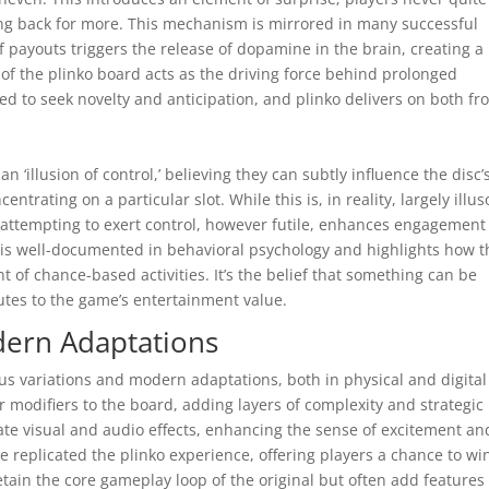
ng back for more. This mechanism is mirrored in many successful
 payouts triggers the release of dopamine in the brain, creating a
of the plinko board acts as the driving force behind prolonged
 to seek novelty and anticipation, and plinko delivers on both fro
 ‘illusion of control,’ believing they can subtly influence the disc’
ntrating on a particular slot. While this is, in reality, largely illus
of attempting to exert control, however futile, enhances engagemen
s well-documented in behavioral psychology and highlights how t
 of chance-based activities. It’s the belief that something can be
butes to the game’s entertainment value.
dern Adaptations
s variations and modern adaptations, both in physical and digital
r modifiers to the board, adding layers of complexity and strategic
rate visual and audio effects, enhancing the sense of excitement an
 replicated the plinko experience, offering players a chance to wi
tain the core gameplay loop of the original but often add features 