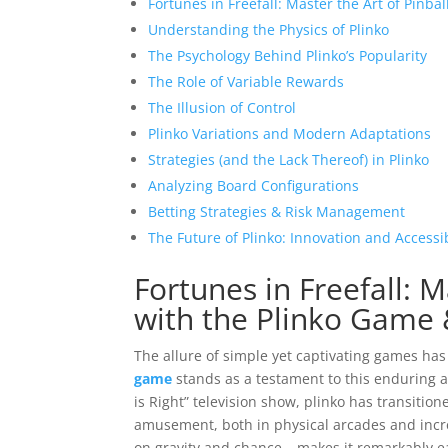
Fortunes in Freefall: Master the Art of Pinba
Understanding the Physics of Plinko
The Psychology Behind Plinko’s Popularity
The Role of Variable Rewards
The Illusion of Control
Plinko Variations and Modern Adaptations
Strategies (and the Lack Thereof) in Plinko
Analyzing Board Configurations
Betting Strategies & Risk Management
The Future of Plinko: Innovation and Accessib
Fortunes in Freefall: M
with the Plinko Game 
The allure of simple yet captivating games ha
game
stands as a testament to this enduring a
is Right” television show, plinko has transition
amusement, both in physical arcades and increa
on gravity and chance – makes it remarkably e