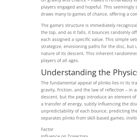
players engaged and hopeful. This seemingly s
draws many to games of chance, offering a compe
The game’s structure is immediately recognizab
the top, and as it falls, it bounces randomly of
each assigned a specific value. This simple se
strategize, envisioning paths for the disc, but
nature of its descent. This inherent randomnes
players of all ages.
Understanding the Physics
The fundamental appeal of plinko lies in its t
gravity, friction, and the law of reflection – in
descent, but the pegs introduce an element of c
a transfer of energy, subtly influencing the di
unpredictability of each bounce, predicting th
separates plinko from skill-based games, invi
Factor
Influence on Trajectory