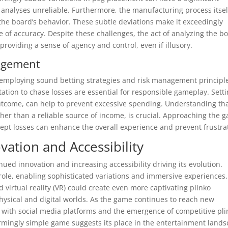
h analyses unreliable. Furthermore, the manufacturing process itsel
the board’s behavior. These subtle deviations make it exceedingly
e of accuracy. Despite these challenges, the act of analyzing the b
providing a sense of agency and control, even if illusory.
nagement
 employing sound betting strategies and risk management principl
tation to chase losses are essential for responsible gameplay. Setti
outcome, can help to prevent excessive spending. Understanding th
ther than a reliable source of income, is crucial. Approaching the 
cept losses can enhance the overall experience and prevent frustra
vation and Accessibility
nued innovation and increasing accessibility driving its evolution.
 role, enabling sophisticated variations and immersive experiences.
 virtual reality (VR) could create even more captivating plinko
hysical and digital worlds. As the game continues to reach new
n with social media platforms and the emergence of competitive pli
rmingly simple game suggests its place in the entertainment land