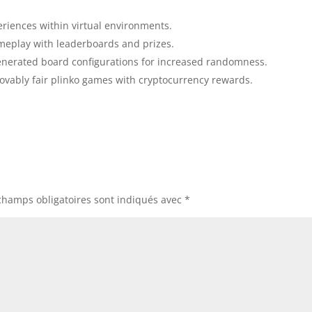
riences within virtual environments.
eplay with leaderboards and prizes.
nerated board configurations for increased randomness.
vably fair plinko games with cryptocurrency rewards.
champs obligatoires sont indiqués avec
*