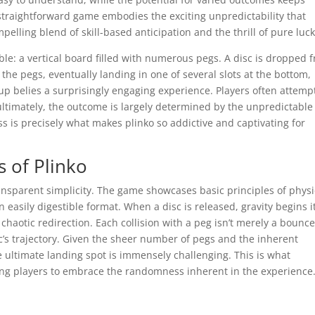
traightforward game embodies the exciting unpredictability that
lling blend of skill-based anticipation and the thrill of pure luck
le: a vertical board filled with numerous pegs. A disc is dropped 
f the pegs, eventually landing in one of several slots at the bottom,
tup belies a surprisingly engaging experience. Players often attemp
 ultimately, the outcome is largely determined by the unpredictable
s is precisely what makes plinko so addictive and captivating for
 of Plinko
ransparent simplicity. The game showcases basic principles of physi
 an easily digestible format. When a disc is released, gravity begins i
haotic redirection. Each collision with a peg isn’t merely a bounce;
sc’s trajectory. Given the sheer number of pegs and the inherent
e ultimate landing spot is immensely challenging. This is what
ting players to embrace the randomness inherent in the experience