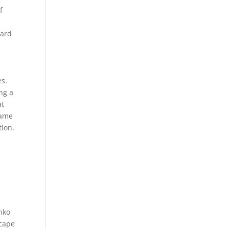
f
oard
es.
ng a
at
game
tion.
nko
scape