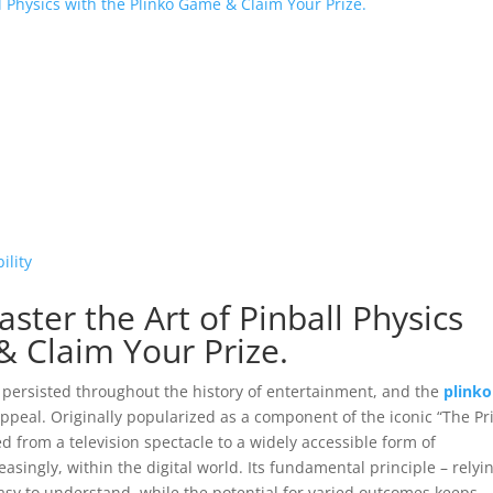
ll Physics with the Plinko Game & Claim Your Prize.
ility
aster the Art of Pinball Physics
& Claim Your Prize.
s persisted throughout the history of entertainment, and the
plinko
ppeal. Originally popularized as a component of the iconic “The Pr
ed from a television spectacle to a widely accessible form of
singly, within the digital world. Its fundamental principle – relyi
asy to understand, while the potential for varied outcomes keeps