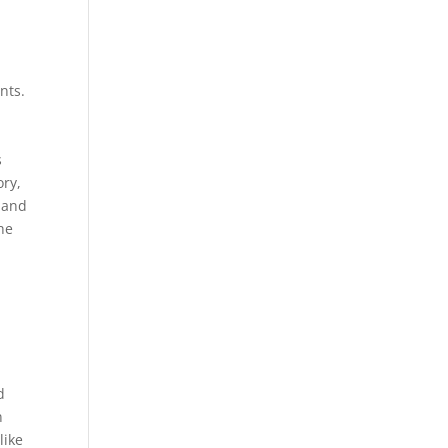
nts.
s
ory,
t and
he
d
n
like