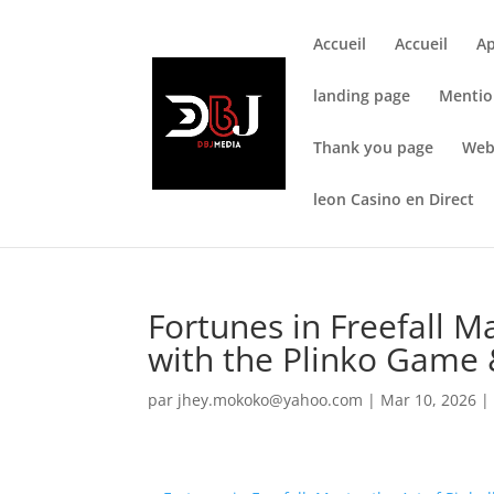
Accueil
Accueil
A
landing page
Mentio
Thank you page
Web
leon Casino en Direct
Fortunes in Freefall Ma
with the Plinko Game 
par
jhey.mokoko@yahoo.com
|
Mar 10, 2026