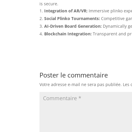
is secure.
Integration of AR/VR:
Immersive plinko expe
Social Plinko Tournaments:
Competitive gam
AI-Driven Board Generation:
Dynamically ge
Blockchain Integration:
Transparent and pro
Poster le commentaire
Votre adresse e-mail ne sera pas publiée.
Les 