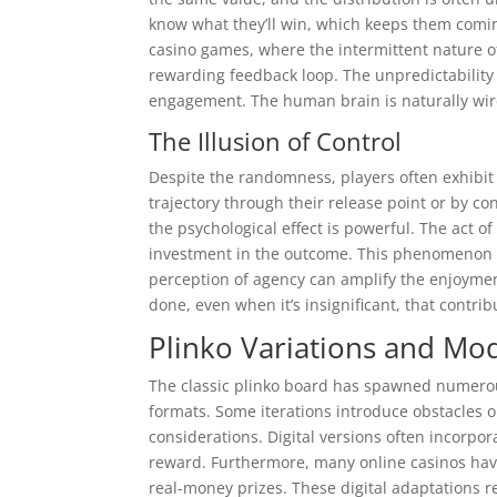
know what they’ll win, which keeps them comi
casino games, where the intermittent nature of
rewarding feedback loop. The unpredictability 
engagement. The human brain is naturally wired
The Illusion of Control
Despite the randomness, players often exhibit an
trajectory through their release point or by conce
the psychological effect is powerful. The act 
investment in the outcome. This phenomenon i
perception of agency can amplify the enjoyment
done, even when it’s insignificant, that contri
Plinko Variations and Mo
The classic plinko board has spawned numerou
formats. Some iterations introduce obstacles o
considerations. Digital versions often incorpo
reward. Furthermore, many online casinos have
real-money prizes. These digital adaptations re