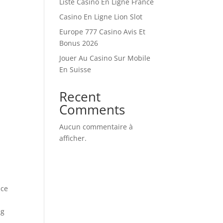
Liste Casino En Ligne France
Casino En Ligne Lion Slot
Europe 777 Casino Avis Et
Bonus 2026
Jouer Au Casino Sur Mobile
En Suisse
Recent
Comments
Aucun commentaire à
afficher.
ice
ng