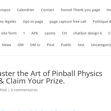
propos
Calendrier
Contact
Funnel Thank you page
H
ns légales
Opt-in-page
page capture free call
Politique d
 site form
1
APK
casino
CH
chatbot design 6
C
News
OM
OM cc
Post
Public
test
Uncategori
ster the Art of Pinball Physics
& Claim Your Prize.
|
Post
|
0 commentaires