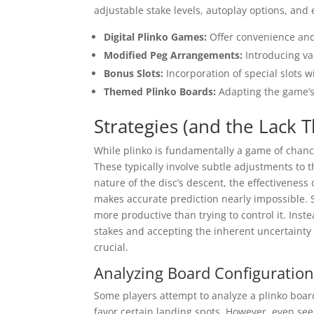
adjustable stake levels, autoplay options, and
Digital Plinko Games:
Offer convenience and 
Modified Peg Arrangements:
Introducing va
Bonus Slots:
Incorporation of special slots w
Themed Plinko Boards:
Adapting the game’s 
Strategies (and the Lack T
While plinko is fundamentally a game of chance
These typically involve subtle adjustments to th
nature of the disc’s descent, the effectiveness
makes accurate prediction nearly impossible. 
more productive than trying to control it. Ins
stakes and accepting the inherent uncertainty
crucial.
Analyzing Board Configuration
Some players attempt to analyze a plinko board
favor certain landing spots. However, even see