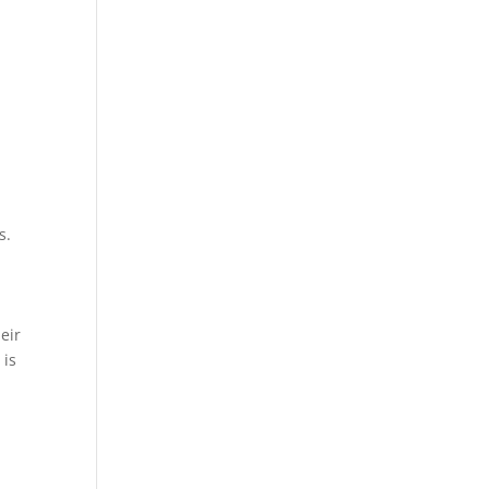
s.
eir
 is