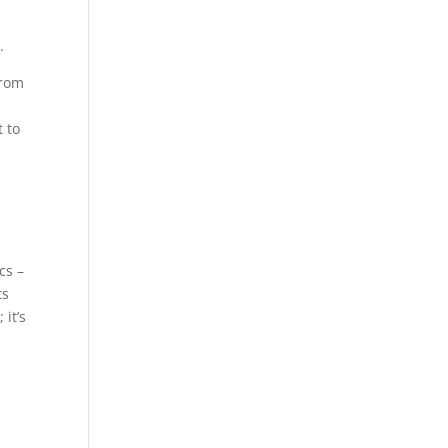
.
from
t to
cs –
ts
 it’s
.