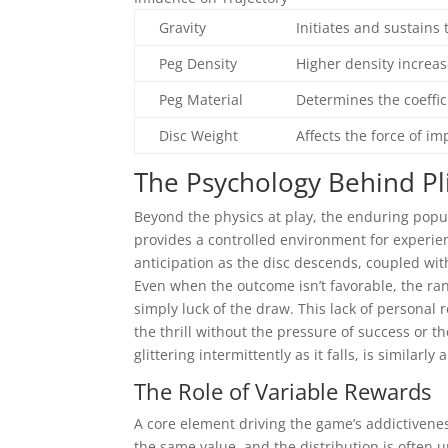
Gravity
Initiates and sustain
Peg Density
Higher density increa
Peg Material
Determines the coeffici
Disc Weight
Affects the force of im
The Psychology Behind Pli
Beyond the physics at play, the enduring popul
provides a controlled environment for experi
anticipation as the disc descends, coupled with
Even when the outcome isn’t favorable, the ra
simply luck of the draw. This lack of personal 
the thrill without the pressure of success or th
glittering intermittently as it falls, is similarly 
The Role of Variable Rewards
A core element driving the game’s addictiveness
the same value, and the distribution is often 