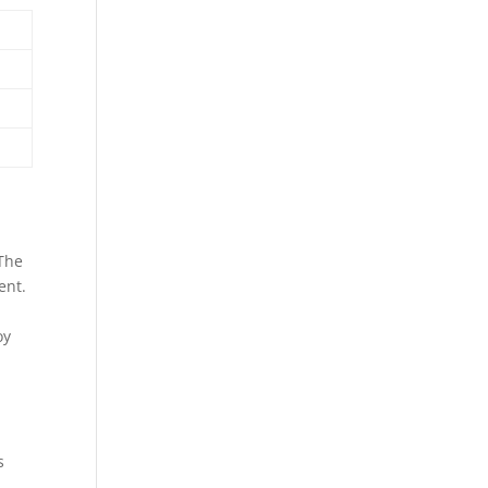
 The
ent.
oy
s