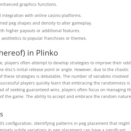
 enhanced graphics functions.
integration with online casino platforms.
ried peg shapes and density to alter gameplay.
ith higher payouts or additional features.
aesthetics to popular franchises or themes.
hereof) in Plinko
, players often attempt to develop strategies to improve their odd
e disc’s initial release point or angle. However, due to the chaotic
 of these strategies is debatable. The number of variables involved
Successful players quickly learn that embracing the randomness is
tead of seeking guaranteed wins, players often focus on managing th
 of the game. The ability to accept and embrace the random nature
s
’s configuration, identifying patterns in peg placement that might
mingly subtle variations in peg placement can have a significant